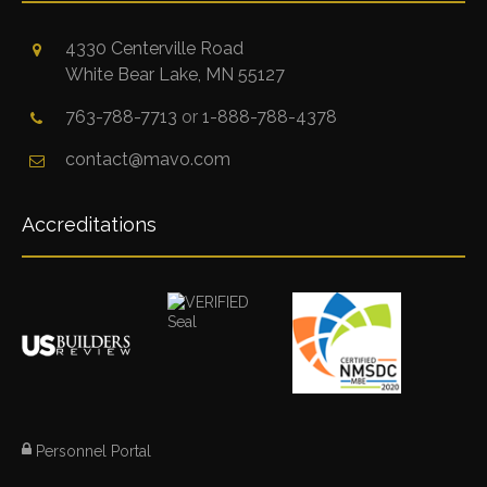
4330 Centerville Road
White Bear Lake, MN 55127
763-788-7713
or
1-888-788-4378
contact@mavo.com
Accreditations
Personnel Portal