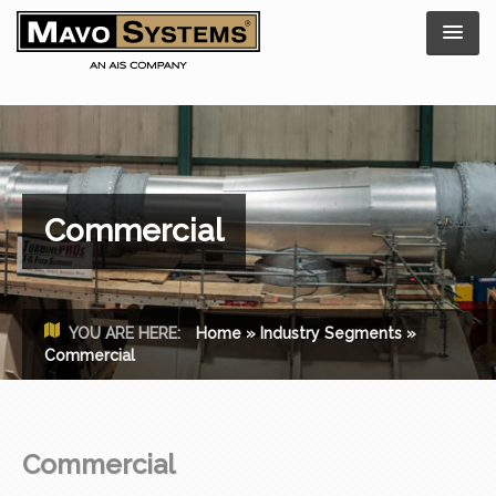
Commercial
YOU ARE HERE:
Home
»
Industry Segments
»
Commercial
Commercial