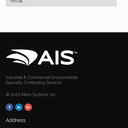
Retail
Industrial & Commercial Environmental
Specialty Contracting Services
© 2026 Mavo Systems, Inc.
Address