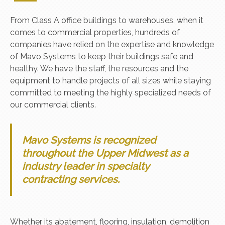
From Class A office buildings to warehouses, when it
comes to commercial properties, hundreds of
companies have relied on the expertise and knowledge
of Mavo Systems to keep their buildings safe and
healthy. We have the staff, the resources and the
equipment to handle projects of all sizes while staying
committed to meeting the highly specialized needs of
our commercial clients.
Mavo Systems is recognized
throughout the Upper Midwest as a
industry leader in specialty
contracting services.
Whether its abatement, flooring, insulation, demolition