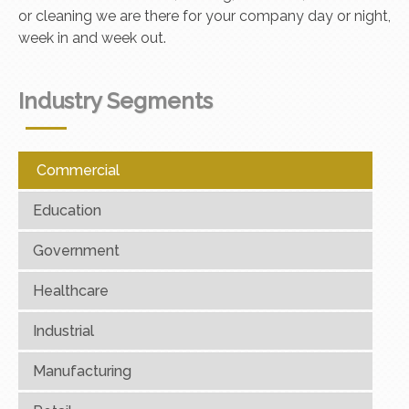
or cleaning we are there for your company day or night,
week in and week out.
Industry Segments
Commercial
Education
Government
Healthcare
Industrial
Manufacturing