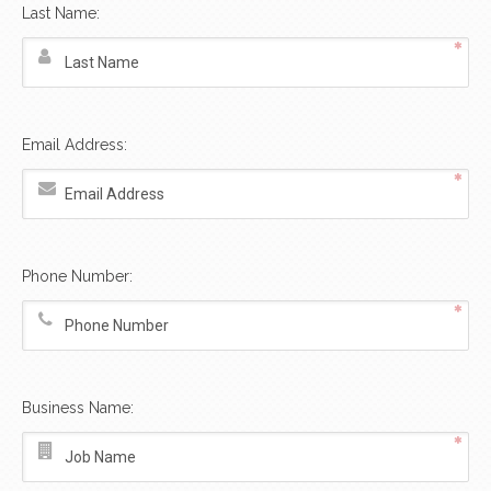
Last Name:
Email Address:
Phone Number:
Business Name: