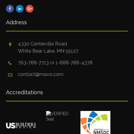
Address
4330 Centerville Road
White Bear Lake, MN 55127
763-788-7713
or
1-888-788-4378
contact@mavo.com
Accreditations