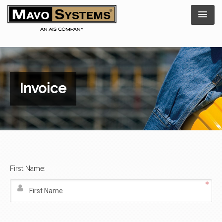
Invoice
First Name: