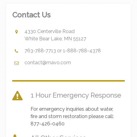
Contact Us
4330 Centerville Road
White Bear Lake, MN 55127
763-788-7713
or
1-888-788-4378
contact@mavo.com
1 Hour Emergency Response
For emergency inquiries about water,
fire and storm restoration please call:
877-426-0460