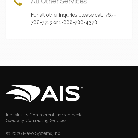
All Other Services
For all other inquiries please call: 763-
788-7713 or 1-888-788-4378
Industrial & Commercial Environmental
Specialty Contracting Services
© 2026 Mavo Systems, Inc.