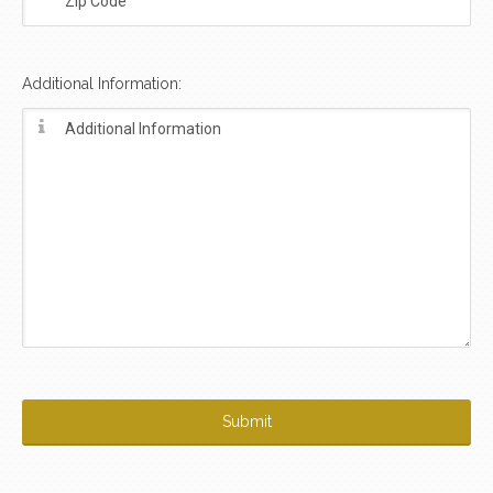
Additional Information: