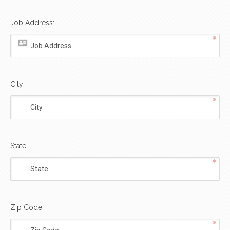
Job Address:
City:
State:
Zip Code: