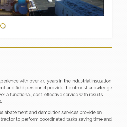
ence with over 40 years in the industrial insulation
ent and field personnel provide the utmost knowledge
er a functional, cost-effective service with results
.
dous abatement and demolition services provide an
ntractor to perform coordinated tasks saving time and