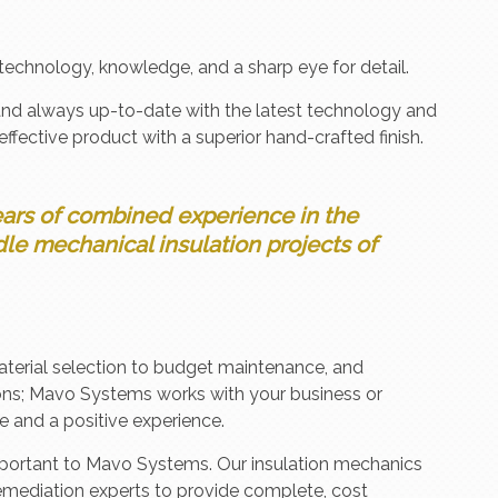
technology, knowledge, and a sharp eye for detail.
and always up-to-date with the latest technology and
effective product with a superior hand-crafted finish.
ars of combined experience in the
le mechanical insulation projects of
aterial selection to budget maintenance, and
ons; Mavo Systems works with your business or
e and a positive experience.
 important to Mavo Systems. Our insulation mechanics
emediation experts to provide complete, cost