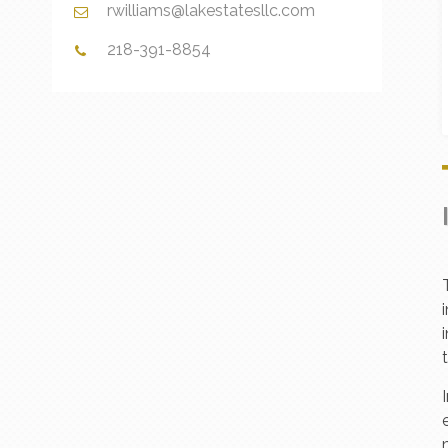
rwilliams@lakestatesllc.com
218-391-8854