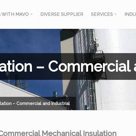
 WITH MAVO
DIVERSE SUPPLIER
SERVICES
INDU
ation – Commercial a
lation – Commercial and Industrial
Commercial Mechanical Insulation