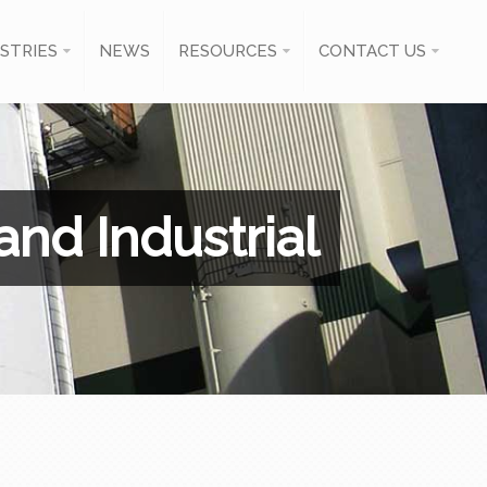
STRIES
NEWS
RESOURCES
CONTACT US
nd Industrial