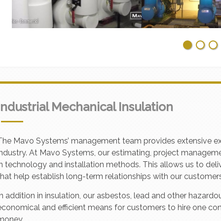
Industrial Mechanical Insulation
The Mavo Systems’ management team provides extensive experi
industry. At Mavo Systems, our estimating, project managem
in technology and installation methods. This allows us to deliv
that help establish long-term relationships with our customers
In addition in insulation, our asbestos, lead and other hazar
economical and efficient means for customers to hire one co
money.