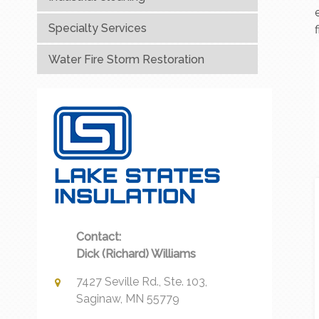
Specialty Services
Water Fire Storm Restoration
Contact:
Dick (Richard) Williams
7427 Seville Rd., Ste. 103,
Saginaw, MN 55779