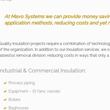
At Mavo Systems we can provide money saving
application methods, reducing costs and yet m
Quality insulation projects require a combination of technolog
of the organization. In addition to our insulation services, we o
asbestos removal division, reducing costs in ways that only 
Industrial & Commercial Insulation:
Process piping
Equipment – ID fans; vessels
Boilers
Baghouses