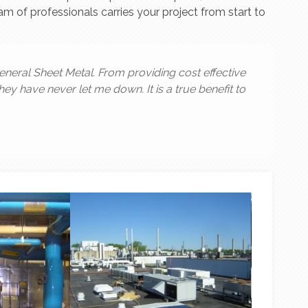
 of professionals carries your project from start to
eneral Sheet Metal. From providing cost effective
they have never let me down. It is a true benefit to