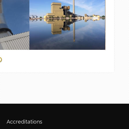
Accreditations