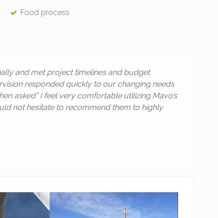
Food process
lly and met project timelines and budget
ervision responded quickly to our changing needs
n asked” I feel very comfortable utilizing Mavo’s
would not hesitate to recommend them to highly