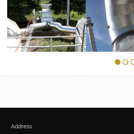
Address