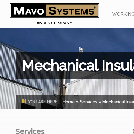
WORKING
Mechanical Insul
YOU ARE HERE:
Home
»
Services
»
Mechanical Insu
Services