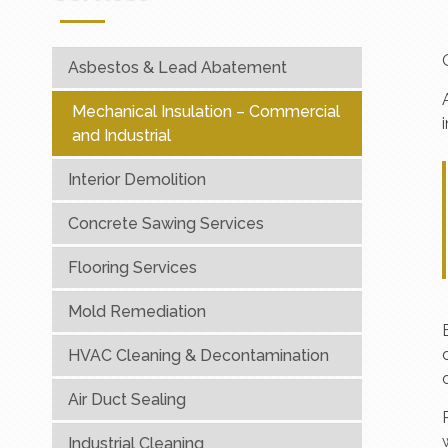
Asbestos & Lead Abatement
Mechanical Insulation – Commercial
and Industrial
Interior Demolition
Concrete Sawing Services
Flooring Services
Mold Remediation
HVAC Cleaning & Decontamination
Air Duct Sealing
Industrial Cleaning