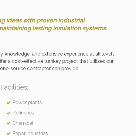
 ideas with proven industrial
aintaining lasting insulation systems.
y, knowledge, and extensive experience at all levels
ffer a cost-effective turnkey project that utilizes our
a one-source contractor can provide.
Facilities:
Power plants
Refineries
Chemical
Paper industries