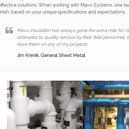
effective solutions. When working with Mavo Systems, one team
finish, based on your unique specifications and expectations.
Mavo insulation has always gone the extra mile for G
estimates to quality service by their field personnel, 
have them on any of my projects.
Jim Krenik, General Sheet Metal