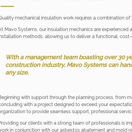
Quality mechanical insulation work requires a combination of 
At Mavo Systems, our insulation mechanics are experienced 
installation methods, allowing us to deliver a functional, cost-
With a management team boasting over 30 ye
construction industry, Mavo Systems can hand
any size.
Beginning with support through the planning process, from m
concluding with a project designed to exceed your expectati
organization to provide seamless support, professional servic
Providing our clients with a strong team of professionals is
work in conjunction with our asbestos abatement and mold r