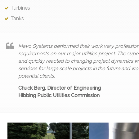
Turbines
Tanks
Mavo Systems performed their work very professiona
requirements on our major utilities project. The sup
and quickly reacted to changing project dynamics whe
services for large scale projects in the future and 
potential clients.
Chuck Berg, Director of Engineering
Hibbing Public Utilities Commission