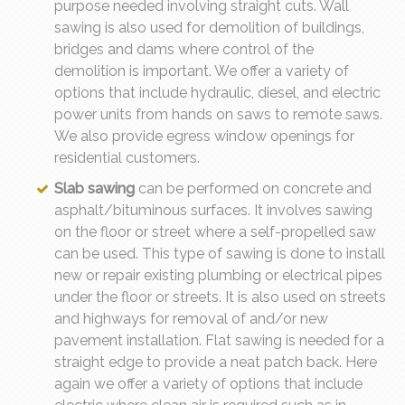
purpose needed involving straight cuts. Wall
sawing is also used for demolition of buildings,
bridges and dams where control of the
demolition is important. We offer a variety of
options that include hydraulic, diesel, and electric
power units from hands on saws to remote saws.
We also provide egress window openings for
residential customers.
Slab sawing
can be performed on concrete and
asphalt/bituminous surfaces. It involves sawing
on the floor or street where a self-propelled saw
can be used. This type of sawing is done to install
new or repair existing plumbing or electrical pipes
under the floor or streets. It is also used on streets
and highways for removal of and/or new
pavement installation. Flat sawing is needed for a
straight edge to provide a neat patch back. Here
again we offer a variety of options that include