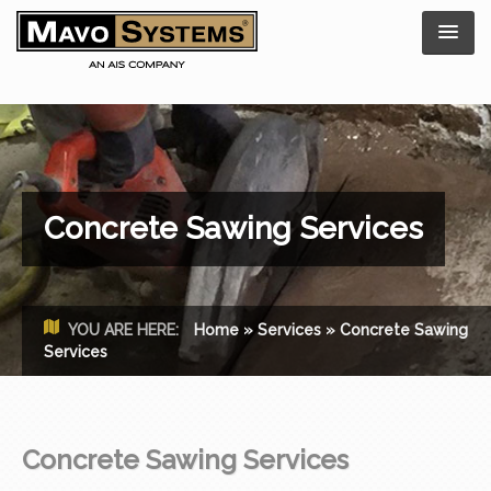
Concrete Sawing Services
YOU ARE HERE:
Home
»
Services
»
Concrete Sawing
Services
Concrete Sawing Services