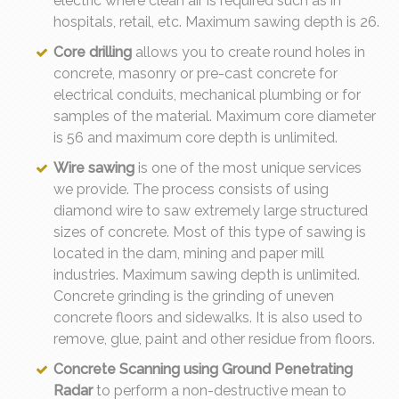
electric where clean air is required such as in
hospitals, retail, etc. Maximum sawing depth is 26.
Core drilling
allows you to create round holes in
concrete, masonry or pre-cast concrete for
electrical conduits, mechanical plumbing or for
samples of the material. Maximum core diameter
is 56 and maximum core depth is unlimited.
Wire sawing
is one of the most unique services
we provide. The process consists of using
diamond wire to saw extremely large structured
sizes of concrete. Most of this type of sawing is
located in the dam, mining and paper mill
industries. Maximum sawing depth is unlimited.
Concrete grinding is the grinding of uneven
concrete floors and sidewalks. It is also used to
remove, glue, paint and other residue from floors.
Concrete Scanning using Ground Penetrating
Radar
to perform a non-destructive mean to