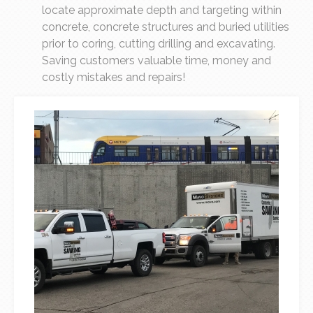
locate approximate depth and targeting within
concrete, concrete structures and buried utilities
prior to coring, cutting drilling and excavating.
Saving customers valuable time, money and
costly mistakes and repairs!