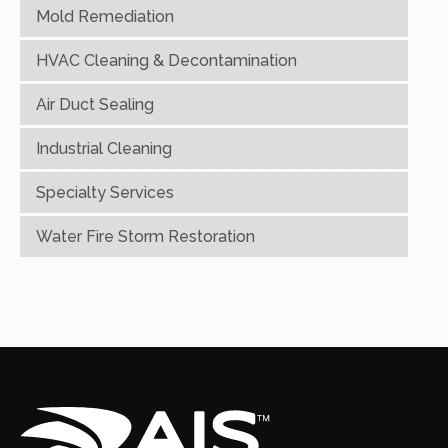
Mold Remediation
HVAC Cleaning & Decontamination
Air Duct Sealing
Industrial Cleaning
Specialty Services
Water Fire Storm Restoration