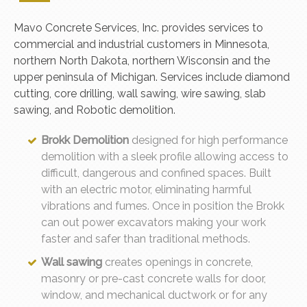
Mavo Concrete Services, Inc. provides services to
commercial and industrial customers in Minnesota,
northern North Dakota, northern Wisconsin and the
upper peninsula of Michigan. Services include diamond
cutting, core drilling, wall sawing, wire sawing, slab
sawing, and Robotic demolition.
Brokk Demolition
designed for high performance
demolition with a sleek profile allowing access to
difficult, dangerous and confined spaces. Built
with an electric motor, eliminating harmful
vibrations and fumes. Once in position the Brokk
can out power excavators making your work
faster and safer than traditional methods.
Wall sawing
creates openings in concrete,
masonry or pre-cast concrete walls for door,
window, and mechanical ductwork or for any