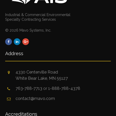
Industrial & Commercial Environmental
Specialty Contracting Services
© 2026 Mavo Systems, Inc.
Address
4330 Centerville Road
White Bear Lake, MN 55127
763-788-7713
or
1-888-788-4378
contact@mavo.com
Accreditations