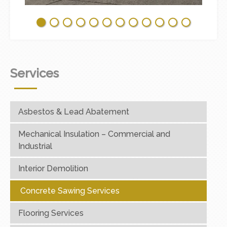
Services
Asbestos & Lead Abatement
Mechanical Insulation – Commercial and
Industrial
Interior Demolition
Concrete Sawing Services
Flooring Services