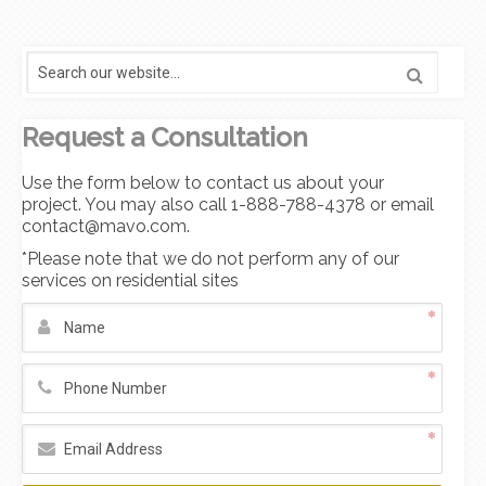
Request a Consultation
Use the form below to contact us about your
project. You may also call 1-888-788-4378 or email
contact@mavo.com.
*Please note that we do not perform any of our
services on residential sites