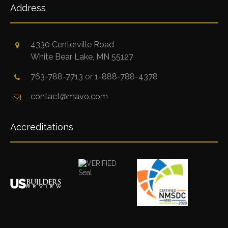
Address
4330 Centerville Road
White Bear Lake, MN 55127
763-788-7713
or
1-888-788-4378
contact@mavo.com
Accreditations