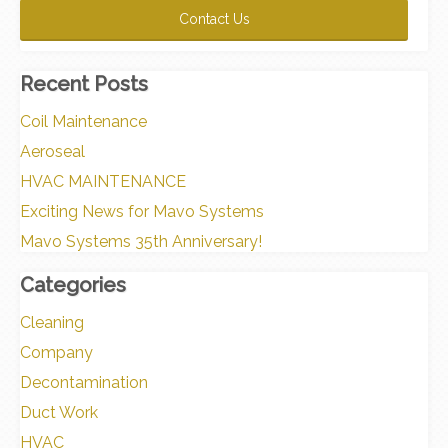
Recent Posts
Coil Maintenance
Aeroseal
HVAC MAINTENANCE
Exciting News for Mavo Systems
Mavo Systems 35th Anniversary!
Categories
Cleaning
Company
Decontamination
Duct Work
HVAC