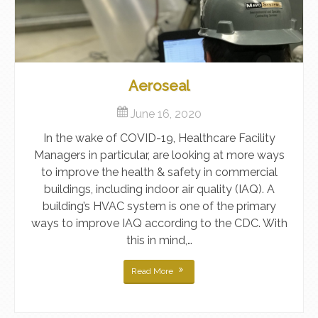
Aeroseal
June 16, 2020
In the wake of COVID-19, Healthcare Facility
Managers in particular, are looking at more ways
to improve the health & safety in commercial
buildings, including indoor air quality (IAQ). A
building’s HVAC system is one of the primary
ways to improve IAQ according to the CDC. With
this in mind,…
Read More