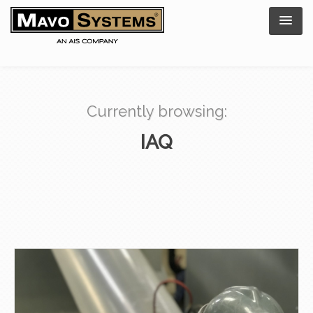
Currently browsing:
IAQ