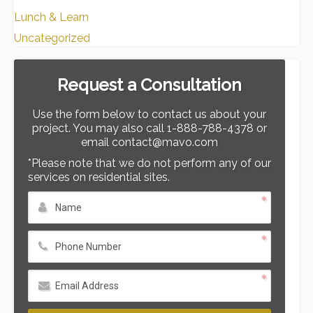
Lunch & Learn
Uncategorized
Request a Consultation
Use the form below to contact us about your
project. You may also call 1-888-788-4378 or
email contact@mavo.com
*Please note that we do not perform any of our
services on residential sites.