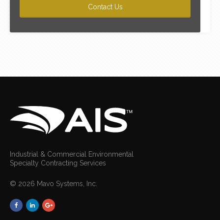
Industrial & Commercial Environmental
Specialty Contracting Services
© 2026 Mavo Systems, Inc.