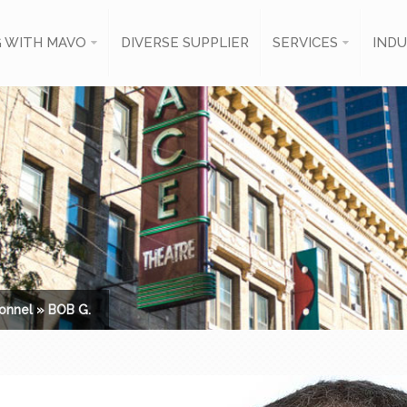
 WITH MAVO
DIVERSE SUPPLIER
SERVICES
INDU
onnel
»
BOB G.