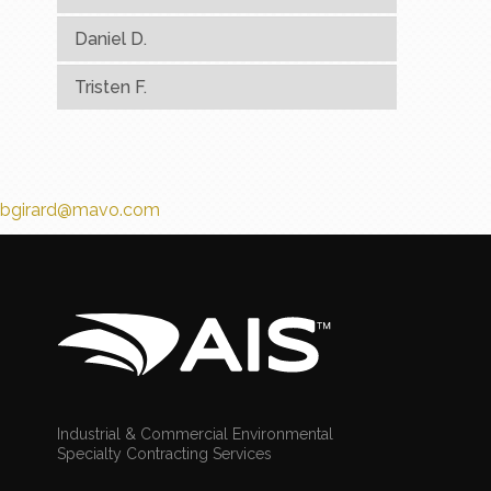
Daniel D.
Tristen F.
bgirard@mavo.com
Industrial & Commercial Environmental
Specialty Contracting Services