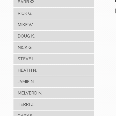
BARB W.
RICK G.
MIKE W.
DOUG K.
NICK G.
STEVE L.
HEATH N.
JAMIE N.
MELVERD N.
TERRI Z.
GARY S.