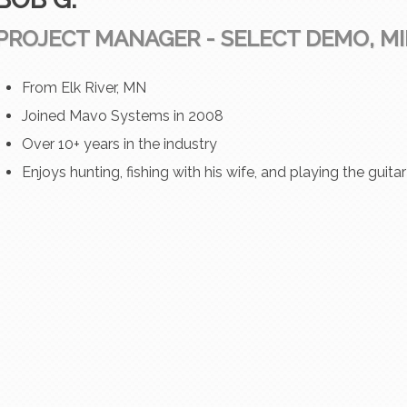
PROJECT MANAGER - SELECT DEMO, M
From Elk River, MN
Joined Mavo Systems in 2008
Over 10+ years in the industry
Enjoys hunting, fishing with his wife, and playing the guita