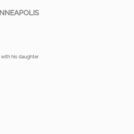
INNEAPOLIS
r with his daughter