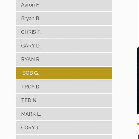
Aaron F.
Bryan B
CHRIS T.
GARY D.
RYAN R.
BOB G.
TROY D.
TED N.
MARK L.
CORY J.