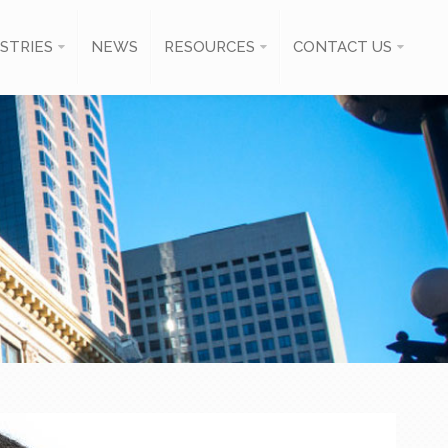
STRIES
NEWS
RESOURCES
CONTACT US