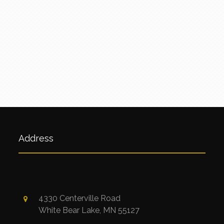
Address
4330 Centerville Road
White Bear Lake, MN 55127