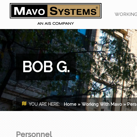
WORKING
BOB G.
YOU ARE HERE:
Home
»
Working With Mavo
»
Pers
Personnel