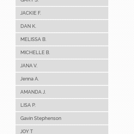
JACKIE F.
DAN K.
MELISSA B.
MICHELLE B.
JANA V.
Jenna A.
AMANDA J.
LISA P.
Gavin Stephenson
JOY T