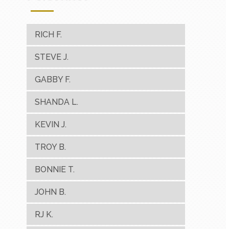
RICH F.
STEVE J.
GABBY F.
SHANDA L.
KEVIN J.
TROY B.
BONNIE T.
JOHN B.
RJ K.