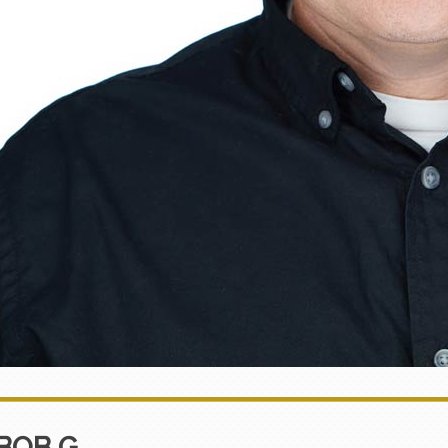
BOB G.