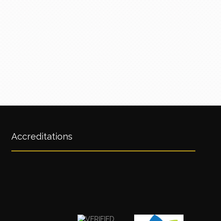
Accreditations